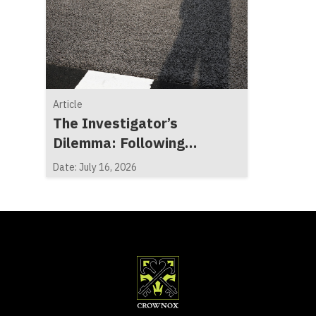
Article
The Investigator’s
Dilemma: Following
Evidence, Not Expectations
Date: July 16, 2026