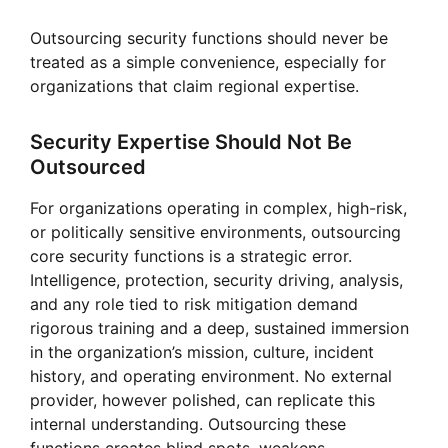
Outsourcing security functions should never be
treated as a simple convenience, especially for
organizations that claim regional expertise.
Security Expertise Should Not Be
Outsourced
For organizations operating in complex, high-risk,
or politically sensitive environments, outsourcing
core security functions is a strategic error.
Intelligence, protection, security driving, analysis,
and any role tied to risk mitigation demand
rigorous training and a deep, sustained immersion
in the organization’s mission, culture, incident
history, and operating environment. No external
provider, however polished, can replicate this
internal understanding. Outsourcing these