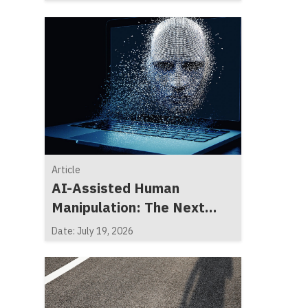
Article
AI-Assisted Human
Manipulation: The Next
Generation of Social
Date: July 19, 2026
Engineering