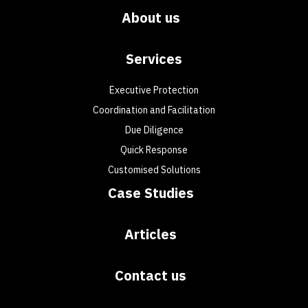
About us
Services
Executive Protection
Coordination and Facilitation
Due Diligence
Quick Response
Customised Solutions
Case Studies
Articles
Contact us