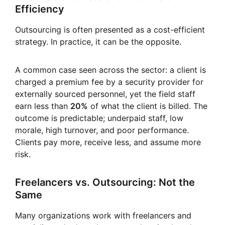
Efficiency
Outsourcing is often presented as a cost-efficient
strategy. In practice, it can be the opposite.
A common case seen across the sector: a client is
charged a premium fee by a security provider for
externally sourced personnel, yet the field staff
earn less than
20%
of what the client is billed. The
outcome is predictable; underpaid staff, low
morale, high turnover, and poor performance.
Clients pay more, receive less, and assume more
risk.
Freelancers vs. Outsourcing: Not the
Same
Many organizations work with freelancers and