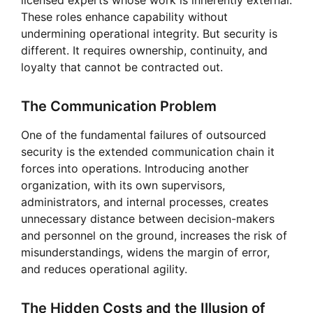
licensed experts whose work is inherently external.
These roles enhance capability without
undermining operational integrity. But security is
different. It requires ownership, continuity, and
loyalty that cannot be contracted out.
The Communication Problem
One of the fundamental failures of outsourced
security is the extended communication chain it
forces into operations. Introducing another
organization, with its own supervisors,
administrators, and internal processes, creates
unnecessary distance between decision-makers
and personnel on the ground, increases the risk of
misunderstandings, widens the margin of error,
and reduces operational agility.
The Hidden Costs and the Illusion of