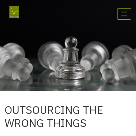
OUTSOURCING THE
WRONG THINGS