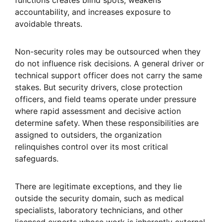
functions creates blind spots, weakens
accountability, and increases exposure to
avoidable threats.
Non-security roles may be outsourced when they
do not influence risk decisions. A general driver or
technical support officer does not carry the same
stakes. But security drivers, close protection
officers, and field teams operate under pressure
where rapid assessment and decisive action
determine safety. When these responsibilities are
assigned to outsiders, the organization
relinquishes control over its most critical
safeguards.
There are legitimate exceptions, and they lie
outside the security domain, such as medical
specialists, laboratory technicians, and other