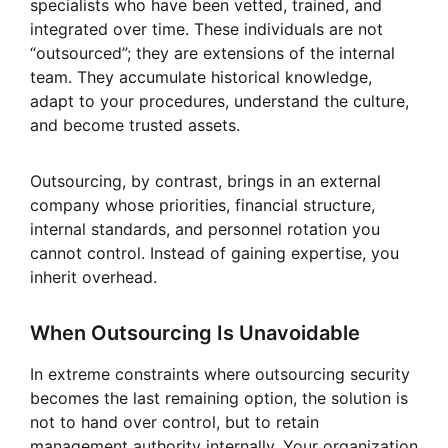
specialists who have been vetted, trained, and
integrated over time. These individuals are not
“outsourced”; they are extensions of the internal
team. They accumulate historical knowledge,
adapt to your procedures, understand the culture,
and become trusted assets.
Outsourcing, by contrast, brings in an external
company whose priorities, financial structure,
internal standards, and personnel rotation you
cannot control. Instead of gaining expertise, you
inherit overhead.
When Outsourcing Is Unavoidable
In extreme constraints where outsourcing security
becomes the last remaining option, the solution is
not to hand over control, but to retain
management authority internally. Your organization