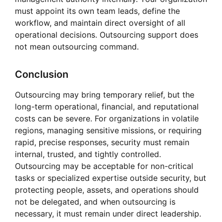
must appoint its own team leads, define the
workflow, and maintain direct oversight of all
operational decisions. Outsourcing support does
not mean outsourcing command.
Conclusion
Outsourcing may bring temporary relief, but the
long-term operational, financial, and reputational
costs can be severe. For organizations in volatile
regions, managing sensitive missions, or requiring
rapid, precise responses, security must remain
internal, trusted, and tightly controlled.
Outsourcing may be acceptable for non-critical
tasks or specialized expertise outside security, but
protecting people, assets, and operations should
not be delegated, and when outsourcing is
necessary, it must remain under direct leadership.