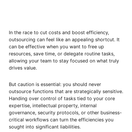
In the race to cut costs and boost efficiency,
outsourcing can feel like an appealing shortcut. It
can be effective when you want to free up
resources, save time, or delegate routine tasks,
allowing your team to stay focused on what truly
drives value.
But caution is essential: you should never
outsource functions that are strategically sensitive.
Handing over control of tasks tied to your core
expertise, intellectual property, internal
governance, security protocols, or other business-
critical workflows can turn the efficiencies you
sought into significant liabilities.