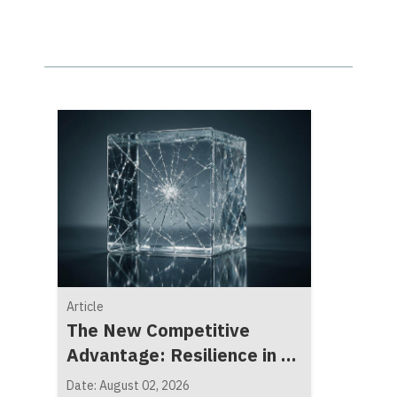
Article
The New Competitive
Advantage: Resilience in a
Fragmented World
Date: August 02, 2026