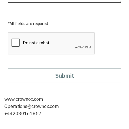
*All fields are required
Submit
www.crownox.com
Operations@crownox.com
+442080161857