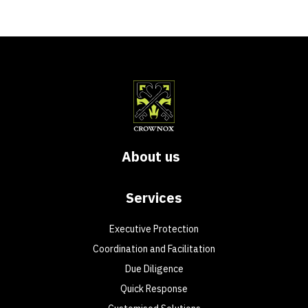
About us
Services
Executive Protection
Coordination and Facilitation
Due Diligence
Quick Response