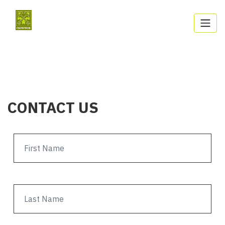
CONTACT US