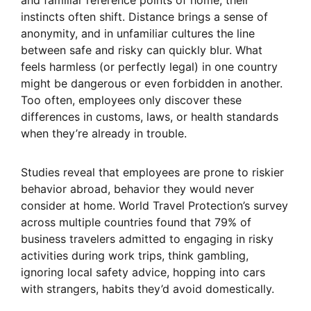
and familiar reference points of home, their
instincts often shift. Distance brings a sense of
anonymity, and in unfamiliar cultures the line
between safe and risky can quickly blur. What
feels harmless (or perfectly legal) in one country
might be dangerous or even forbidden in another.
Too often, employees only discover these
differences in customs, laws, or health standards
when they’re already in trouble.
Studies reveal that employees are prone to riskier
behavior abroad, behavior they would never
consider at home. World Travel Protection’s survey
across multiple countries found that 79% of
business travelers admitted to engaging in risky
activities during work trips, think gambling,
ignoring local safety advice, hopping into cars
with strangers, habits they’d avoid domestically.