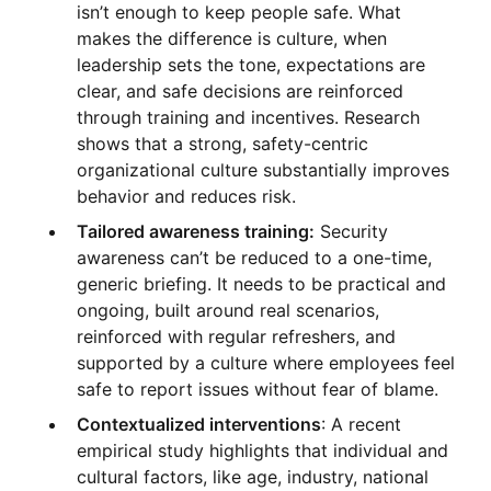
isn’t enough to keep people safe. What
makes the difference is culture, when
leadership sets the tone, expectations are
clear, and safe decisions are reinforced
through training and incentives. Research
shows that a strong, safety-centric
organizational culture substantially improves
behavior and reduces risk.
Tailored awareness training:
Security
awareness can’t be reduced to a one-time,
generic briefing. It needs to be practical and
ongoing, built around real scenarios,
reinforced with regular refreshers, and
supported by a culture where employees feel
safe to report issues without fear of blame.
Contextualized interventions
: A recent
empirical study highlights that individual and
cultural factors, like age, industry, national