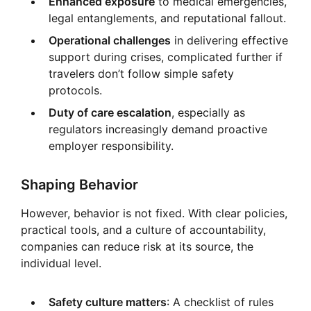
Enhanced exposure
to medical emergencies,
legal entanglements, and reputational fallout.
Operational challenges
in delivering effective
support during crises, complicated further if
travelers don’t follow simple safety
protocols.
Duty of care escalation
, especially as
regulators increasingly demand proactive
employer responsibility.
Shaping Behavior
However, behavior is not fixed. With clear policies,
practical tools, and a culture of accountability,
companies can reduce risk at its source, the
individual level.
Safety culture matters
: A checklist of rules