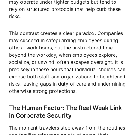
may operate under tighter budgets but tend to
rely on structured protocols that help curb these
risks.
This contrast creates a clear paradox. Companies
may succeed in safeguarding employees during
official work hours, but the unstructured time
beyond the workday, when employees explore,
socialize, or unwind, often escapes oversight. It is
precisely in these hours that individual choices can
expose both staff and organizations to heightened
risks, leaving gaps in duty of care and undermining
otherwise strong protections.
The Human Factor: The Real Weak Link
in Corporate Security
The moment travelers step away from the routines