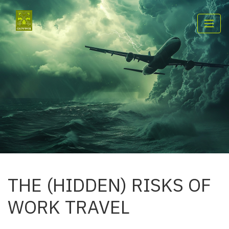
THE (HIDDEN) RISKS OF
WORK TRAVEL