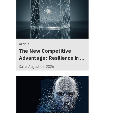
Article
The New Competitive
Advantage: Resilience in a
Fragmented World
Date: August 02, 2026