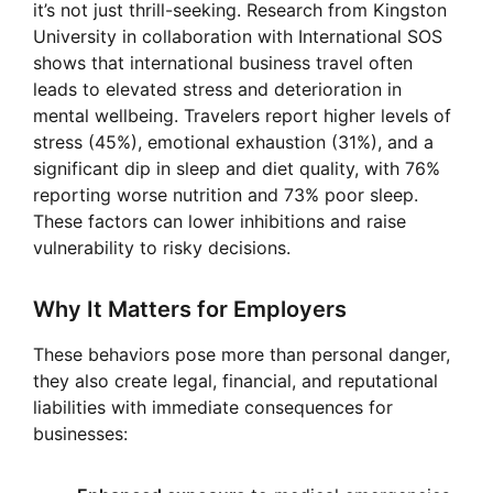
it’s not just thrill-seeking. Research from Kingston
University in collaboration with International SOS
shows that international business travel often
leads to elevated stress and deterioration in
mental wellbeing. Travelers report higher levels of
stress (45%), emotional exhaustion (31%), and a
significant dip in sleep and diet quality, with 76%
reporting worse nutrition and 73% poor sleep.
These factors can lower inhibitions and raise
vulnerability to risky decisions.
Why It Matters for Employers
These behaviors pose more than personal danger,
they also create legal, financial, and reputational
liabilities with immediate consequences for
businesses: