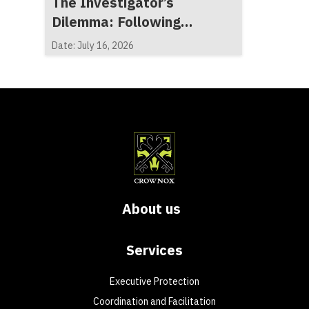
The Investigator’s
Dilemma: Following
Evidence, Not Expectations
Date: July 16, 2026
About us
Services
Executive Protection
Coordination and Facilitation