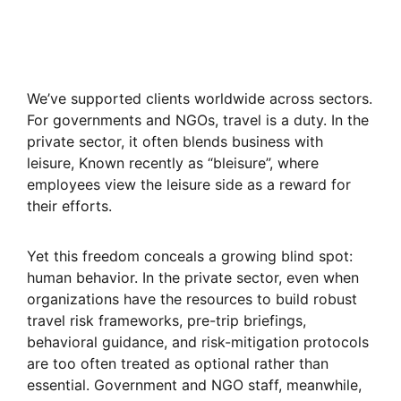
We’ve supported clients worldwide across sectors.
For governments and NGOs, travel is a duty. In the
private sector, it often blends business with
leisure, Known recently as “bleisure”, where
employees view the leisure side as a reward for
their efforts.
Yet this freedom conceals a growing blind spot:
human behavior. In the private sector, even when
organizations have the resources to build robust
travel risk frameworks, pre-trip briefings,
behavioral guidance, and risk-mitigation protocols
are too often treated as optional rather than
essential. Government and NGO staff, meanwhile,