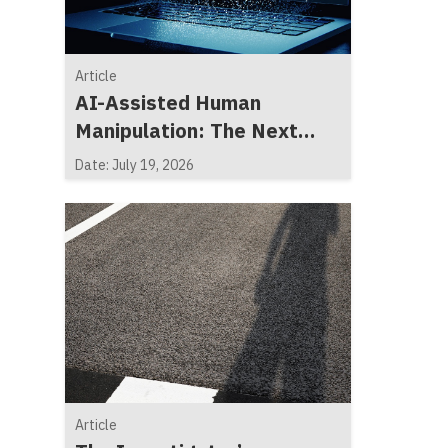
Article
AI-Assisted Human
Manipulation: The Next
Generation of Social
Date: July 19, 2026
Engineering
Article