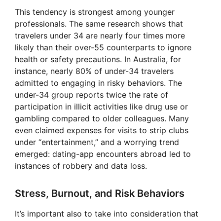
This tendency is strongest among younger
professionals. The same research shows that
travelers under 34 are nearly four times more
likely than their over-55 counterparts to ignore
health or safety precautions. In Australia, for
instance, nearly 80% of under-34 travelers
admitted to engaging in risky behaviors. The
under-34 group reports twice the rate of
participation in illicit activities like drug use or
gambling compared to older colleagues. Many
even claimed expenses for visits to strip clubs
under “entertainment,” and a worrying trend
emerged: dating-app encounters abroad led to
instances of robbery and data loss.
Stress, Burnout, and Risk Behaviors
It’s important also to take into consideration that