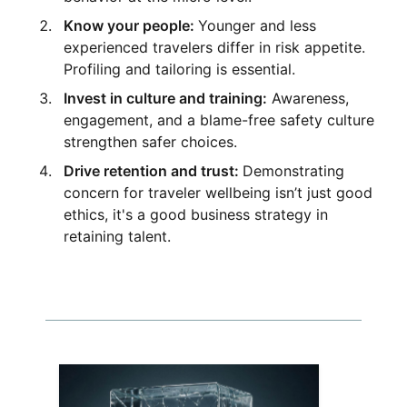
Know your people:
Younger and less
experienced travelers differ in risk appetite.
Profiling and tailoring is essential.
Invest in culture and training:
Awareness,
engagement, and a blame-free safety culture
strengthen safer choices.
Drive retention and trust:
Demonstrating
concern for traveler wellbeing isn’t just good
ethics, it's a good business strategy in
retaining talent.