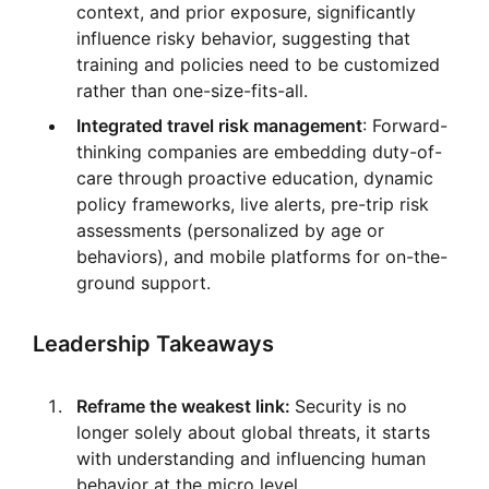
context, and prior exposure, significantly
influence risky behavior, suggesting that
training and policies need to be customized
rather than one-size-fits-all.
Integrated travel risk management
: Forward-
thinking companies are embedding duty-of-
care through proactive education, dynamic
policy frameworks, live alerts, pre-trip risk
assessments (personalized by age or
behaviors), and mobile platforms for on-the-
ground support.
Leadership Takeaways
Reframe the weakest link:
Security is no
longer solely about global threats, it starts
with understanding and influencing human
behavior at the micro level.