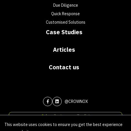
Due Diligence
Quick Response
Customised Solutions
Case Studies
Articles
Contact us
@CROWNOX
Subscribe to our mailing list
This website uses cookies to ensure you get the best experience